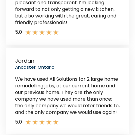
pleasant and transparent. I’m looking
forward to not only getting a new kitchen,
but also working with the great, caring and
friendly professionals!
★
★
★
★
★
5.0
Jordan
Ancaster, Ontario
We have used All Solutions for 2 large home
remodelling jobs, at our current home and
our previous home. They are the only
company we have used more than once;
the only company we would refer friends to,
and the only company we would use again!
★
★
★
★
★
5.0