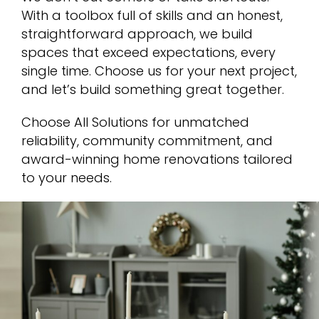
With a toolbox full of skills and an honest,
straightforward approach, we build
spaces that exceed expectations, every
single time. Choose us for your next project,
and let’s build something great together.
Choose All Solutions for unmatched
reliability, community commitment, and
award-winning home renovations tailored
to your needs.