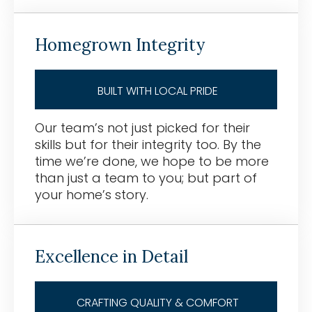
Homegrown Integrity
BUILT WITH LOCAL PRIDE
Our team’s not just picked for their
skills but for their integrity too. By the
time we’re done, we hope to be more
than just a team to you; but part of
your home’s story.
Excellence in Detail
CRAFTING QUALITY & COMFORT