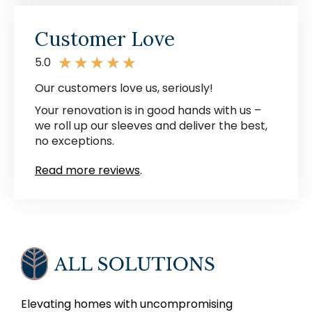
Customer Love
★
★
★
★
★
5.0
Our customers love us, seriously!
Your renovation is in good hands with us –
we roll up our sleeves and deliver the best,
no exceptions.
Read more reviews
.
Elevating homes with uncompromising