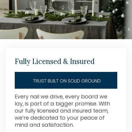
Fully Licensed & Insured
TRUST BUILT ON SOLID GROUND
Every nail we drive, every board we
lay, is part of a bigger promise. With
our fully licensed and insured team,
we’re dedicated to your peace of
mind and satisfaction.