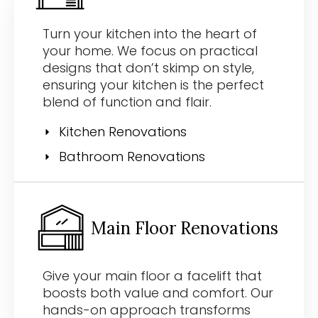
Turn your kitchen into the heart of
your home. We focus on practical
designs that don’t skimp on style,
ensuring your kitchen is the perfect
blend of function and flair.
Kitchen Renovations
Bathroom Renovations
Main Floor Renovations
Give your main floor a facelift that
boosts both value and comfort. Our
hands-on approach transforms