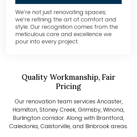
We’re not just renovating spaces;
we’re refining the art of comfort and
style. Our recognition comes from the
meticulous care and excellence we
pour into every project.
Quality Workmanship, Fair
Pricing
Our renovation team services Ancaster,
Hamilton, Stoney Creek, Grimsby, Winona,
Burlington corridor. Along with Brantford,
Caledonia, Caistorville, and Binbrook areas.