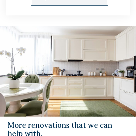
More renovations that we can
help with.