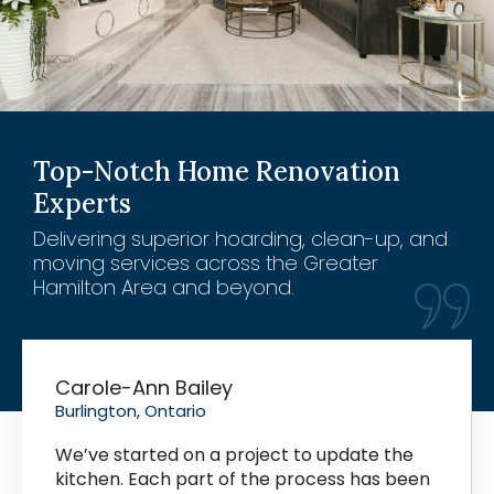
Top-Notch Home Renovation
Experts
Delivering superior hoarding, clean-up, and
moving services across the Greater
Hamilton Area and beyond.
Carole-Ann Bailey
Burlington, Ontario
We’ve started on a project to update the
kitchen. Each part of the process has been