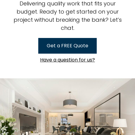
Delivering quality work that fits your
budget. Ready to get started on your
project without breaking the bank? Let’s
chat.
Get a FREE Quote
Have a question for us?