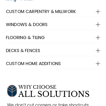
CUSTOM CARPENTRY & MILLWORK
WINDOWS & DOORS
FLOORING & TILING
DECKS & FENCES
CUSTOM HOME ADDITIONS
We don’t cut corners or take shortcuts.