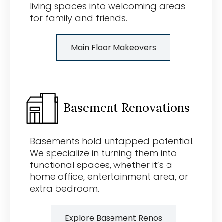
living spaces into welcoming areas
for family and friends.
Main Floor Makeovers
Basement Renovations
Basements hold untapped potential.
We specialize in turning them into
functional spaces, whether it’s a
home office, entertainment area, or
extra bedroom.
Explore Basement Renos