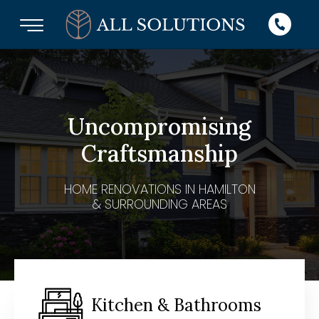
Uncompromising
Craftsmanship
HOME RENOVATIONS IN HAMILTON
& SURROUNDING AREAS
Kitchen & Bathrooms